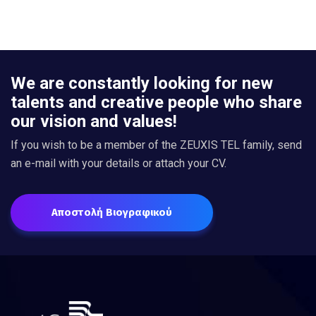
We are constantly looking for new
talents and creative people who share
our vision and values!
If you wish to be a member of the ZEUXIS TEL family, send
an e-mail with your details or attach your CV.
Αποστολή Βιογραφικού