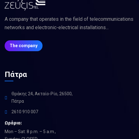
A company that operates in the field of telecommunications
networks and electronic-electrical installations...
The company
Πάτρα
Θράκης 24, Ακταίο-Ρίο, 26500,
Πάτρα
2610 910 007
Ωράριο:
Mon – Sat: 8 p.m. – 5 a.m.,
Sunday: CLOSED