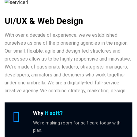
UI/UX & Web Design
With over a decade of experience, we’ve established
ourselves as one of the pioneering agencies in the region.
Our small, flexible, agile and design-led structures and
processes allow us to be highly responsive and innovative.
We’re made of passionate leaders, strategists, managers,
developers, animators and designers who work together
under one umbrella. We are a digitally-led, full-service
creative agency. We combine strategy, marketing, design.
Why
It soft?
We're making room for self care today with
plan.