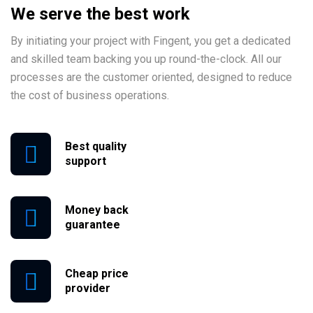
We serve the best work
By initiating your project with Fingent, you get a dedicated
and skilled team backing you up round-the-clock. All our
processes are the customer oriented, designed to reduce
the cost of business operations.
Best quality
support
Money back
guarantee
Cheap price
provider