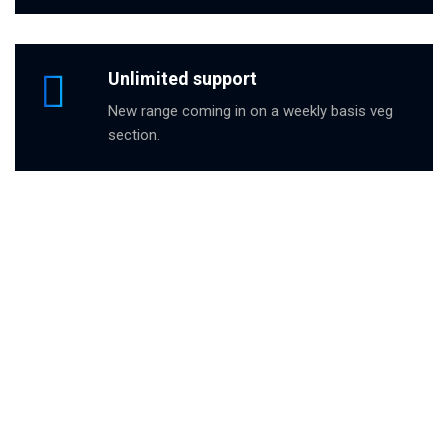
Unlimited support
New range coming in on a weekly basis veg
section.