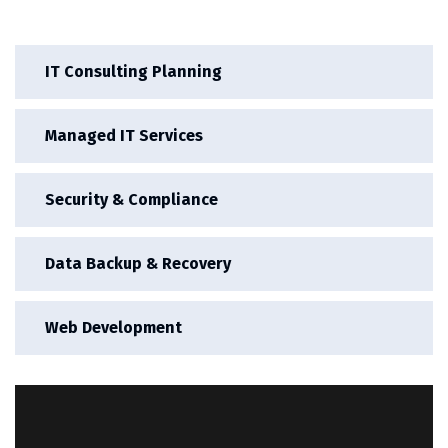
IT Consulting Planning
Managed IT Services
Security & Compliance
Data Backup & Recovery
Web Development