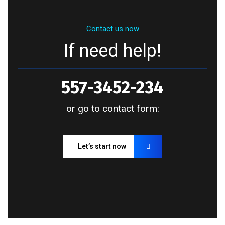
Contact us now
If need help!
557-3452-234
or go to contact form:
Let’s start now