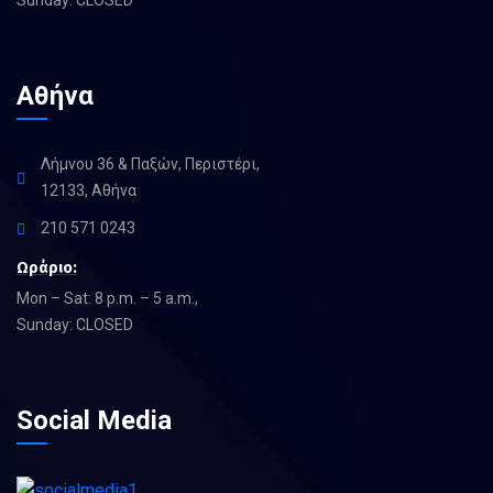
Αθήνα
Λήμνου 36 & Παξών, Περιστέρι,
12133, Αθήνα
210 571 0243
Ωράριο:
Mon – Sat: 8 p.m. – 5 a.m.,
Sunday: CLOSED
Social Media