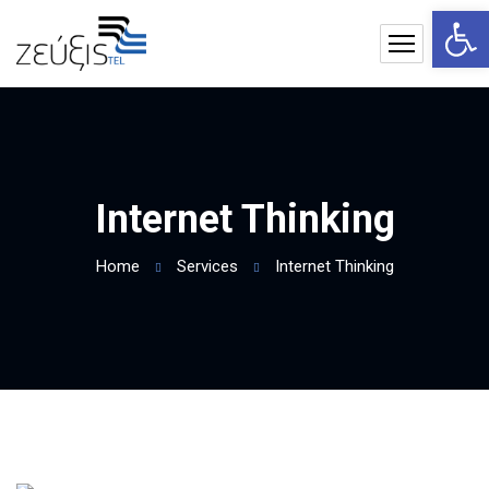
Op
Internet Thinking
Home
Services
Internet Thinking