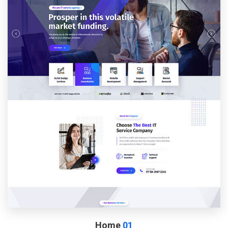
Home
01