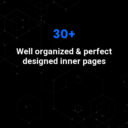
30+
Well organized & perfect
designed inner pages