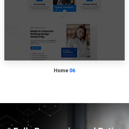
Home
06