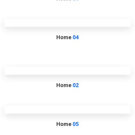
Home
04
Home
02
Home
05