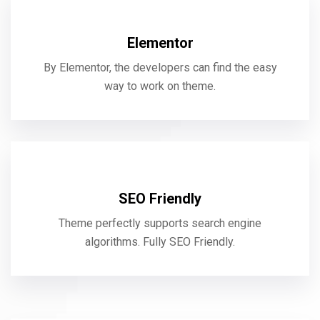
Elementor
By Elementor, the developers can find the easy
way to work on theme.
SEO Friendly
Theme perfectly supports search engine
algorithms. Fully SEO Friendly.