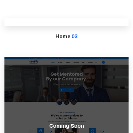
Home
03
Coming Soon