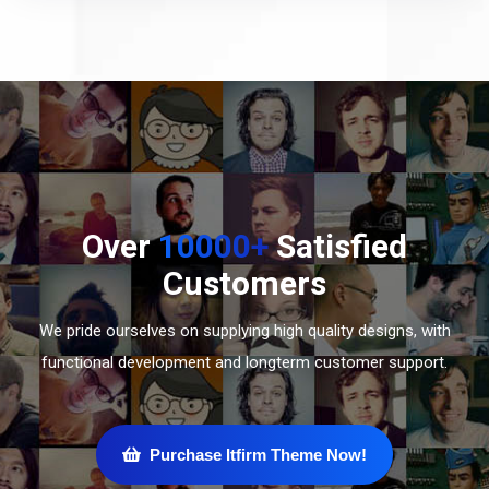
Over
10000+
Satisfied
Customers
We pride ourselves on supplying high quality designs, with
functional development and longterm customer support.
Purchase Itfirm Theme Now!