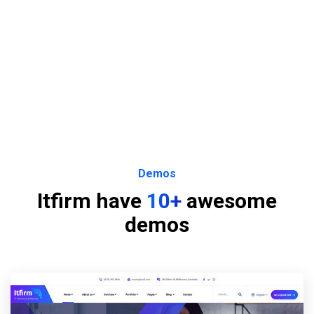
Demos
Itfirm have
10+
awesome
demos