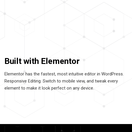
Built with Elementor
Elementor has the fastest, most intuitive editor in WordPress.
Responsive Editing. Switch to mobile view, and tweak every
element to make it look perfect on any device.