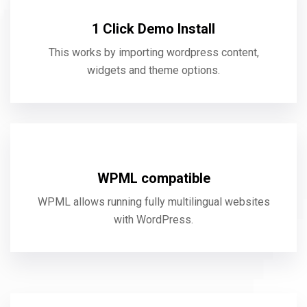
1 Click Demo Install
This works by importing wordpress content,
widgets and theme options.
WPML compatible
WPML allows running fully multilingual websites
with WordPress.