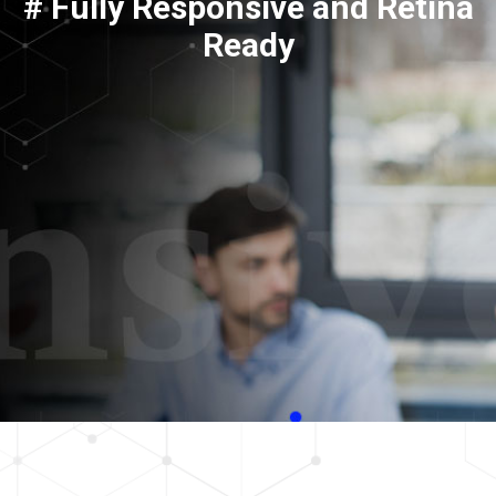
# Fully Responsive and Retina
Ready