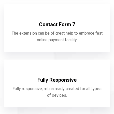
Contact Form 7
The extension can be of great help to embrace fast
online payment facility.
Fully Responsive
Fully responsive, retina ready created for all types
of devices.