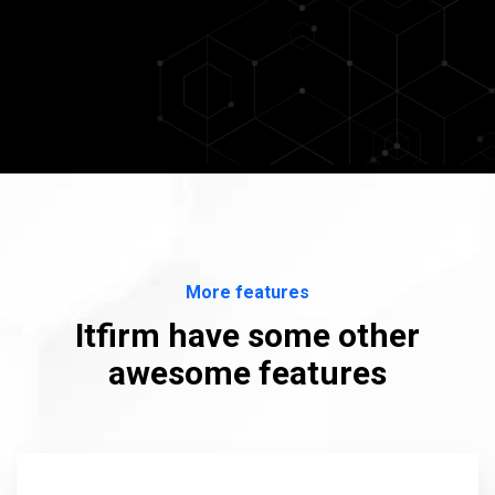
More features
Itfirm have some other
awesome features