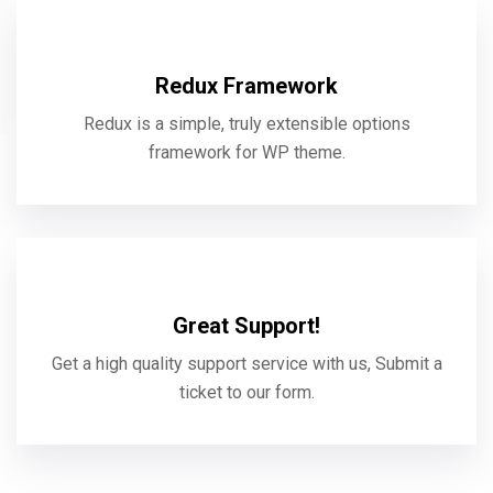
Redux Framework
Redux is a simple, truly extensible options
framework for WP theme.
Great Support!
Get a high quality support service with us, Submit a
ticket to our form.